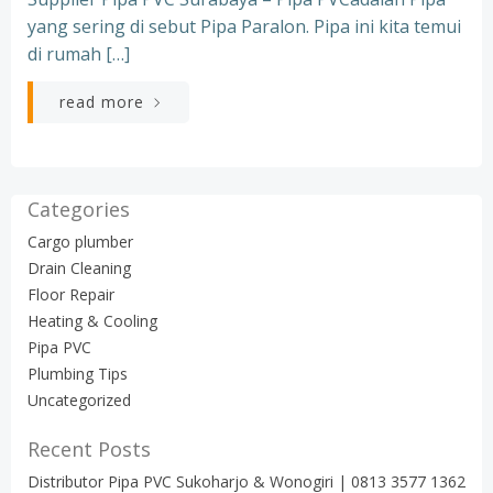
yang sering di sebut Pipa Paralon. Pipa ini kita temui
di rumah […]
read more
Categories
Cargo plumber
Drain Cleaning
Floor Repair
Heating & Cooling
Pipa PVC
Plumbing Tips
Uncategorized
Recent Posts
Distributor Pipa PVC Sukoharjo & Wonogiri | 0813 3577 1362