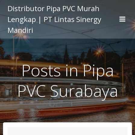
Skip
Distributor Pipa PVC Murah
to
Lengkap | PT Lintas Sinergy
content
Mandiri
Posts in Pipa
PVC Surabaya