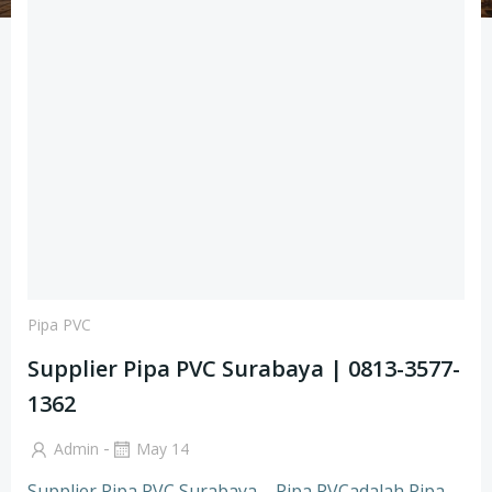
Pipa PVC
Supplier Pipa PVC Surabaya | 0813-3577-
1362
-
Admin
May 14
Supplier Pipa PVC Surabaya – Pipa PVCadalah Pipa